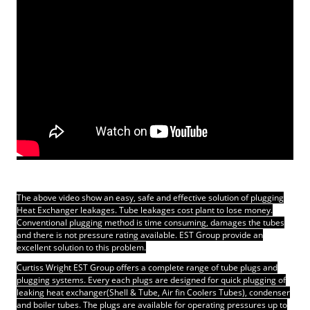
The above video show an easy, safe and effective solution of plugging
Heat Exchanger leakages. Tube leakages cost plant to lose money.
Conventional plugging method is time consuming, damages the tubes
and there is not pressure rating available.
EST Group provide an
excellent solution to this problem.
Curtiss Wright EST Group offers a complete range of tube plugs and
plugging systems. Every each plugs are designed for quick plugging of
leaking heat exchanger(Shell & Tube, Air fin Coolers Tubes), condenser
and boiler tubes. The plugs are available for operating pressures up to