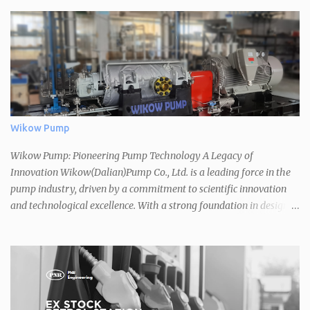
Wikow Pump
Wikow Pump: Pioneering Pump Technology A Legacy of
Innovation Wikow(Dalian)Pump Co., Ltd. is a leading force in the
pump industry, driven by a commitment to scientific innovation
and technological excellence. With a strong foundation in design,
production, and sales, they offer a comprehensive range of high-
quality pumps that meet the diverse needs of various industries. A
Vast Product Portfolio Wikow's extensive product line boasts over
32 series and 2,000 specifications, covering a wide spectrum of
applications. Their pumps adhere to international standards such
as API610, ISO5199, ISO2858, and ASME B73.1, ensuring reliability