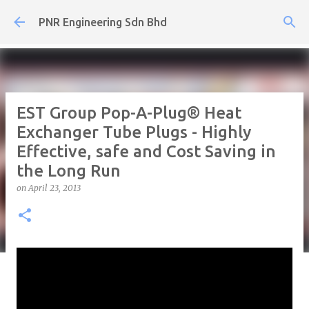
Skip to main content
PNR Engineering Sdn Bhd
EST Group Pop-A-Plug® Heat
Exchanger Tube Plugs - Highly
Effective, safe and Cost Saving in
the Long Run
on
April 23, 2013