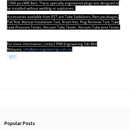
7,000 psi (480 Bar). These specially engineered plugs are designed to
be installed without welding or explosives.
Accessories available from EST are Tube Stabilizers, Ram pacakages,
Pull Rod, Manual Installation Tool, Brush Kits, Plug Removal Tool, Tube
Leak Pressure Tester, Vacuum Tube Tester, Vacuum Tube Joint Tester.
For more information, contact PNR Engineering Sdn Bhd
Malaysia,
info@pnr-engineering.com.my
EST
Popular Posts